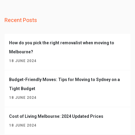
Recent Posts
How do you pick the right removalist when moving to
Melbourne?
18 JUNE 2024
Budget-Friendly Moves: Tips for Moving to Sydney on a
Tight Budget
18 JUNE 2024
Cost of Living Melbourne: 2024 Updated Prices
18 JUNE 2024