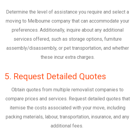
Determine the level of assistance you require and select a
moving to Melbourne company that can accommodate your
preferences. Additionally, inquire about any additional
services offered, such as storage options, furniture
assembly/disassembly, or pet transportation, and whether
these incur extra charges.
5. Request Detailed Quotes
Obtain quotes from multiple removalist companies to
compare prices and services. Request detailed quotes that
itemise the costs associated with your move, including
packing materials, labour, transportation, insurance, and any
additional fees.