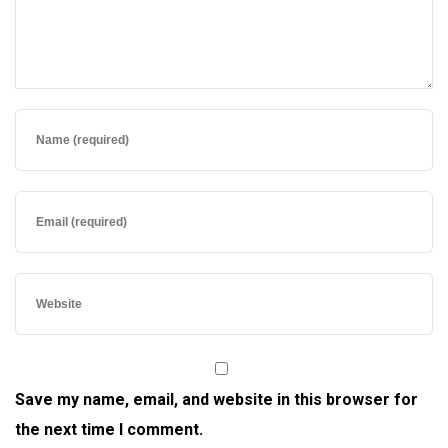
Save my name, email, and website in this browser for
the next time I comment.