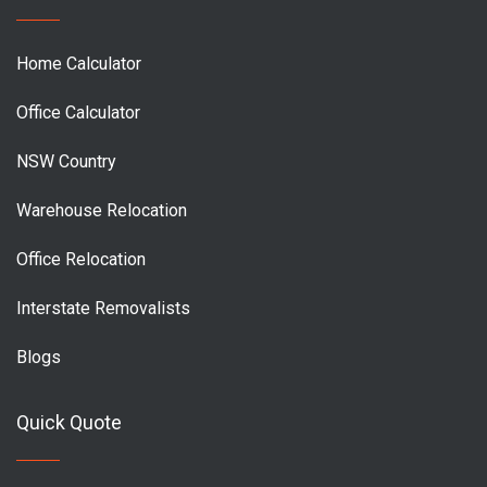
Home Calculator
Office Calculator
NSW Country
Warehouse Relocation
Office Relocation
Interstate Removalists
Blogs
Quick Quote