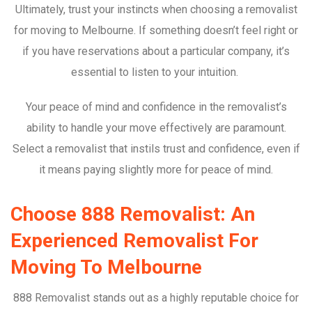
Ultimately, trust your instincts when choosing a removalist
for moving to Melbourne. If something doesn’t feel right or
if you have reservations about a particular company, it’s
essential to listen to your intuition.
Your peace of mind and confidence in the removalist’s
ability to handle your move effectively are paramount.
Select a removalist that instils trust and confidence, even if
it means paying slightly more for peace of mind.
Choose 888 Removalist: An
Experienced Removalist For
Moving To Melbourne
888 Removalist stands out as a highly reputable choice for