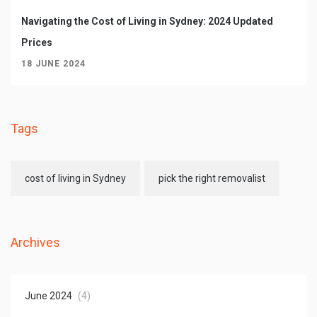
Navigating the Cost of Living in Sydney: 2024 Updated
Prices
18 JUNE 2024
Tags
cost of living in Sydney
pick the right removalist
Archives
June 2024
(4)