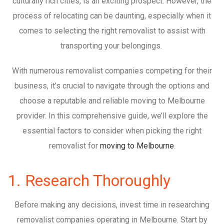
culturally rich cities, is an exciting prospect. However, the
process of relocating can be daunting, especially when it
comes to selecting the right removalist to assist with
transporting your belongings.
With numerous removalist companies competing for their
business, it’s crucial to navigate through the options and
choose a reputable and reliable moving to Melbourne
provider. In this comprehensive guide, we’ll explore the
essential factors to consider when picking the right
removalist for
moving to Melbourne
.
1. Research Thoroughly
Before making any decisions, invest time in researching
removalist companies operating in Melbourne. Start by