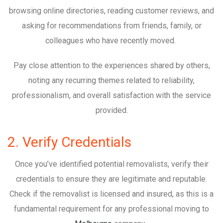
browsing online directories, reading customer reviews, and
asking for recommendations from friends, family, or
colleagues who have recently moved.
Pay close attention to the experiences shared by others,
noting any recurring themes related to reliability,
professionalism, and overall satisfaction with the service
provided.
2. Verify Credentials
Once you’ve identified potential removalists, verify their
credentials to ensure they are legitimate and reputable.
Check if the removalist is licensed and insured, as this is a
fundamental requirement for any professional moving to