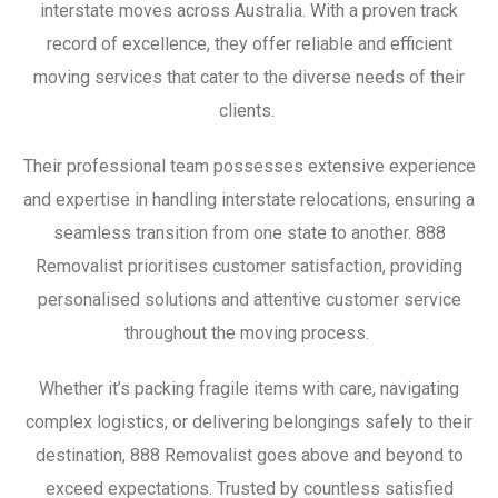
interstate moves across Australia. With a proven track
record of excellence, they offer reliable and efficient
moving services that cater to the diverse needs of their
clients.
Their professional team possesses extensive experience
and expertise in handling interstate relocations, ensuring a
seamless transition from one state to another. 888
Removalist prioritises customer satisfaction, providing
personalised solutions and attentive customer service
throughout the moving process.
Whether it’s packing fragile items with care, navigating
complex logistics, or delivering belongings safely to their
destination, 888 Removalist goes above and beyond to
exceed expectations. Trusted by countless satisfied