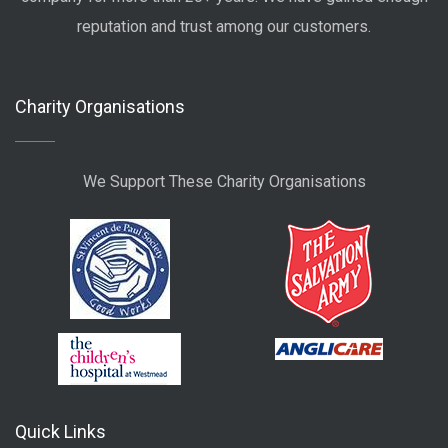
reputation and trust among our customers.
Charity Organisations
We Support These Charity Organisations
Quick Links