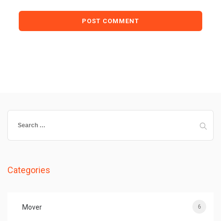
Search
for:
Categories
Mover
6