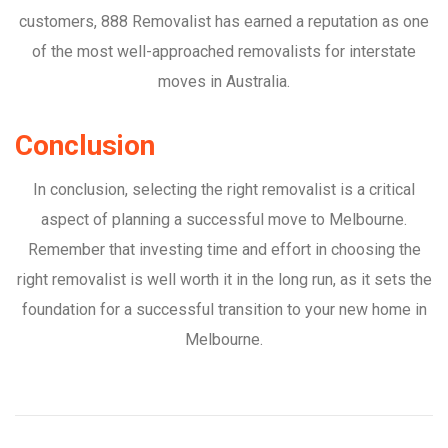
customers, 888 Removalist has earned a reputation as one
of the most well-approached removalists for interstate
moves in Australia.
Conclusion
In conclusion, selecting the right removalist is a critical
aspect of planning a successful move to Melbourne.
Remember that investing time and effort in choosing the
right removalist is well worth it in the long run, as it sets the
foundation for a successful transition to your new home in
Melbourne.