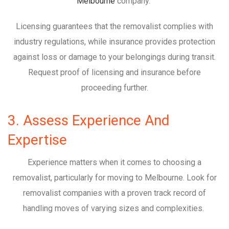
Melbourne
company.
Licensing guarantees that the removalist complies with
industry regulations, while insurance provides protection
against loss or damage to your belongings during transit.
Request proof of licensing and insurance before
proceeding further.
3. Assess Experience And
Expertise
Experience matters when it comes to choosing a
removalist, particularly for moving to Melbourne. Look for
removalist companies with a proven track record of
handling moves of varying sizes and complexities.