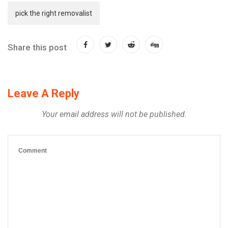
pick the right removalist
Share this post
Leave A Reply
Your email address will not be published.