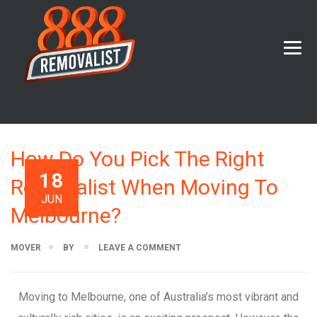
How Do You Pick The Right
18
Removalist When Moving To
JUN
Melbourne?
MOVER
BY
LEAVE A COMMENT
Moving to Melbourne, one of Australia’s most vibrant and