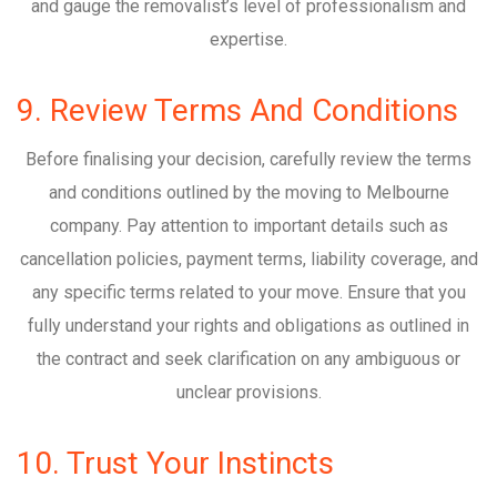
and gauge the removalist’s level of professionalism and
expertise.
9. Review Terms And Conditions
Before finalising your decision, carefully review the terms
and conditions outlined by the moving to Melbourne
company. Pay attention to important details such as
cancellation policies, payment terms, liability coverage, and
any specific terms related to your move. Ensure that you
fully understand your rights and obligations as outlined in
the contract and seek clarification on any ambiguous or
unclear provisions.
10. Trust Your Instincts