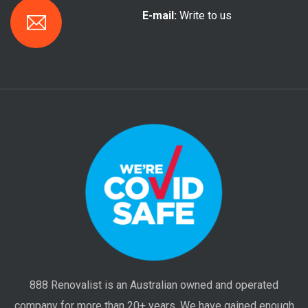
E-mail:
Write to us
888 Renovalist is an Australian owned and operated
company for more than 20+ years. We have gained enough