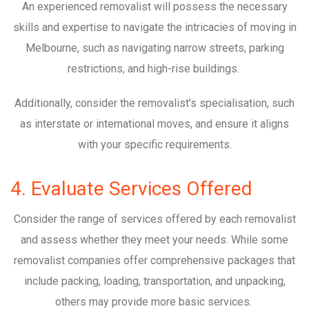
An experienced removalist will possess the necessary
skills and expertise to navigate the intricacies of moving in
Melbourne, such as navigating narrow streets, parking
restrictions, and high-rise buildings.
Additionally, consider the removalist’s specialisation, such
as interstate or international moves, and ensure it aligns
with your specific requirements.
4. Evaluate Services Offered
Consider the range of services offered by each removalist
and assess whether they meet your needs. While some
removalist companies offer comprehensive packages that
include packing, loading, transportation, and unpacking,
others may provide more basic services.