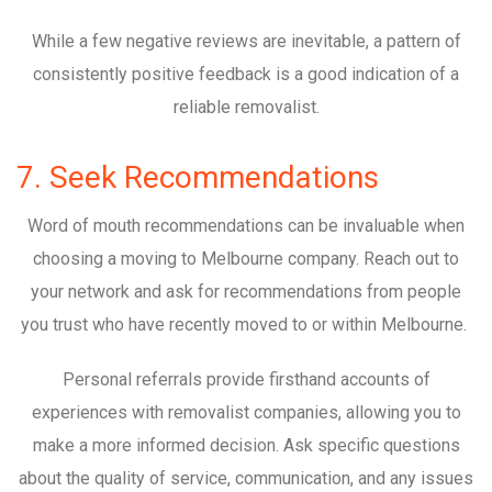
While a few negative reviews are inevitable, a pattern of
consistently positive feedback is a good indication of a
reliable removalist.
7. Seek Recommendations
Word of mouth recommendations can be invaluable when
choosing a moving to Melbourne company. Reach out to
your network and ask for recommendations from people
you trust who have recently moved to or within Melbourne.
Personal referrals provide firsthand accounts of
experiences with removalist companies, allowing you to
make a more informed decision. Ask specific questions
about the quality of service, communication, and any issues