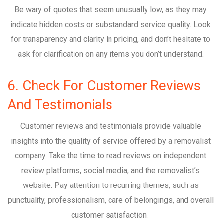
Be wary of quotes that seem unusually low, as they may
indicate hidden costs or substandard service quality. Look
for transparency and clarity in pricing, and don’t hesitate to
ask for clarification on any items you don’t understand.
6. Check For Customer Reviews
And Testimonials
Customer reviews and testimonials provide valuable
insights into the quality of service offered by a removalist
company. Take the time to read reviews on independent
review platforms, social media, and the removalist’s
website. Pay attention to recurring themes, such as
punctuality, professionalism, care of belongings, and overall
customer satisfaction.