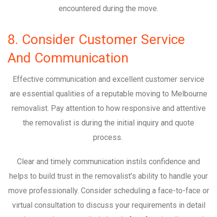
encountered during the move.
8. Consider Customer Service
And Communication
Effective communication and excellent customer service
are essential qualities of a reputable moving to Melbourne
removalist. Pay attention to how responsive and attentive
the removalist is during the initial inquiry and quote
process.
Clear and timely communication instils confidence and
helps to build trust in the removalist’s ability to handle your
move professionally. Consider scheduling a face-to-face or
virtual consultation to discuss your requirements in detail