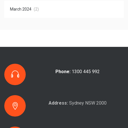
March 2024
(2)
Phone:
1300 445 992
Address:
Sydney NSW 2000