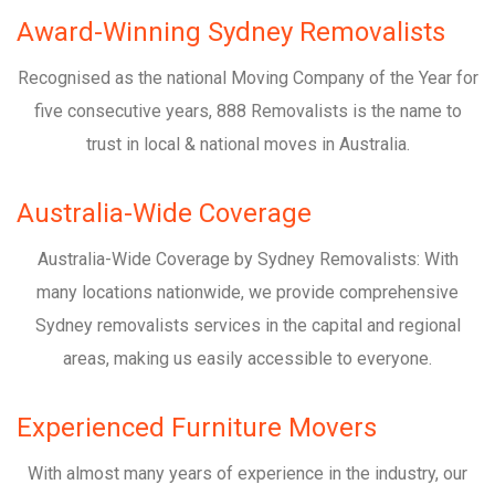
Award-Winning Sydney Removalists
Recognised as the national Moving Company of the Year for
five consecutive years, 888 Removalists is the name to
trust in local & national moves in Australia.
Australia-Wide Coverage
Australia-Wide Coverage by Sydney Removalists: With
many locations nationwide, we provide comprehensive
Sydney removalists services in the capital and regional
areas, making us easily accessible to everyone.
Experienced Furniture Movers
With almost many years of experience in the industry, our