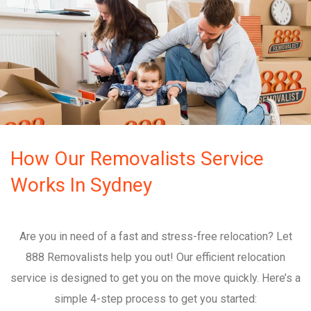
How Our Removalists Service
Works In Sydney
Are you in need of a fast and stress-free relocation? Let
888 Removalists help you out! Our efficient relocation
service is designed to get you on the move quickly. Here’s a
simple 4-step process to get you started: