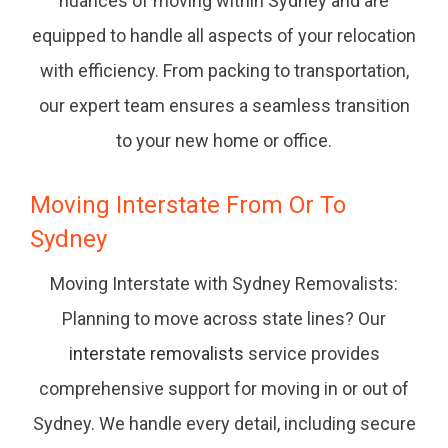
nuances of moving within Sydney and are
equipped to handle all aspects of your relocation
with efficiency. From packing to transportation,
our expert team ensures a seamless transition
to your new home or office.
Moving Interstate From Or To
Sydney
Moving Interstate with Sydney Removalists:
Planning to move across state lines? Our
interstate removalists
service provides
comprehensive support for moving in or out of
Sydney. We handle every detail, including secure