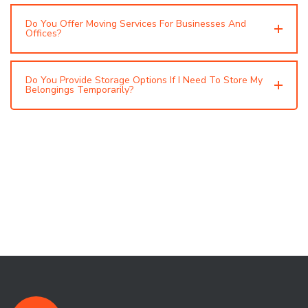
Do You Offer Moving Services For Businesses And
Offices?
Do You Provide Storage Options If I Need To Store My
Belongings Temporarily?