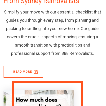
From Sydney Removalists
Simplify your move with our essential checklist that
guides you through every step, from planning and
packing to settling into your new home. Our guide
covers the crucial aspects of moving, ensuring a
smooth transition with practical tips and
professional support from 888 Removalists.
READ MORE