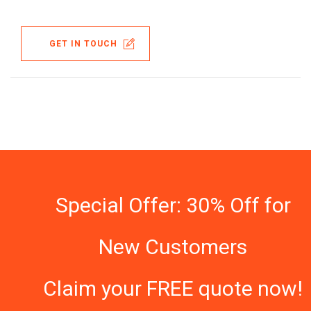
GET IN TOUCH
Special Offer: 30% Off for
New Customers
Claim your FREE quote now!