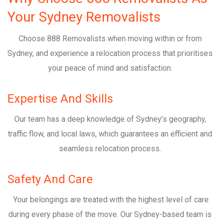
Your Sydney Removalists
Choose 888 Removalists when moving within or from
Sydney, and experience a relocation process that prioritises
your peace of mind and satisfaction.
Expertise And Skills
Our team has a deep knowledge of Sydney’s geography,
traffic flow, and local laws, which guarantees an efficient and
seamless relocation process.
Safety And Care
Your belongings are treated with the highest level of care
during every phase of the move. Our Sydney-based team is