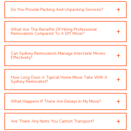
Do You Provide Packing And Unpacking Services?
What Are The Benefits Of Hiring Professional
Removalists Compared To A DIY Move?
Can Sydney Removalists Manage Interstate Moves
Effectively?
How Long Does A Typical Home Move Take With A
Sydney Removalist?
What Happens If There Are Delays In My Move?
Are There Any Items You Cannot Transport?