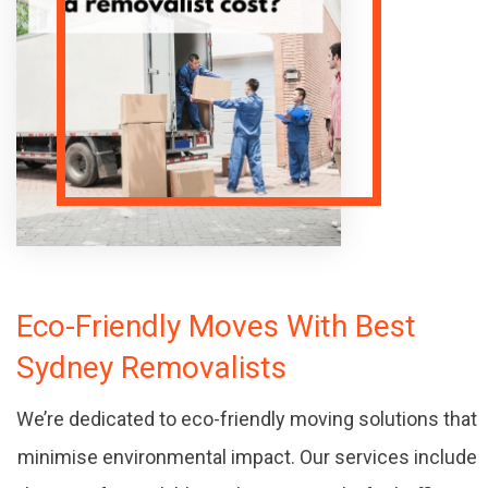
Eco-Friendly Moves With Best
Sydney Removalists
We’re dedicated to eco-friendly moving solutions that
minimise environmental impact. Our services include