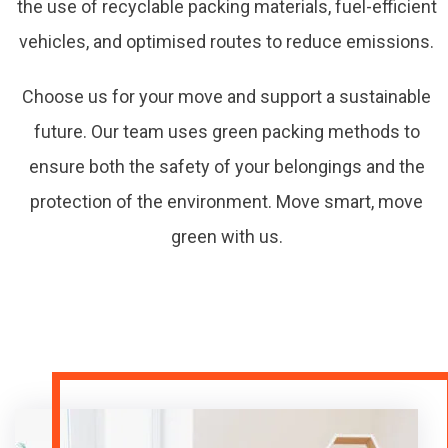
the use of recyclable packing materials, fuel-efficient
vehicles, and optimised routes to reduce emissions.
Choose us for your move and support a sustainable
future. Our team uses green packing methods to
ensure both the safety of your belongings and the
protection of the environment. Move smart, move
green with us.