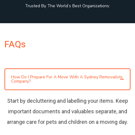
Trusted By The World’s Best Organizations:
FAQs
How Do I Prepare For A Move With A Sydney Removalists
Company?
Start by decluttering and labelling your items. Keep
important documents and valuables separate, and
arrange care for pets and children on a moving day.