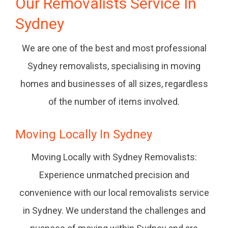
Our Removalists Service In
Sydney
We are one of the best and most professional
Sydney removalists, specialising in moving
homes and businesses of all sizes, regardless
of the number of items involved.
Moving Locally In Sydney
Moving Locally with Sydney Removalists:
Experience unmatched precision and
convenience with our local removalists service
in Sydney. We understand the challenges and