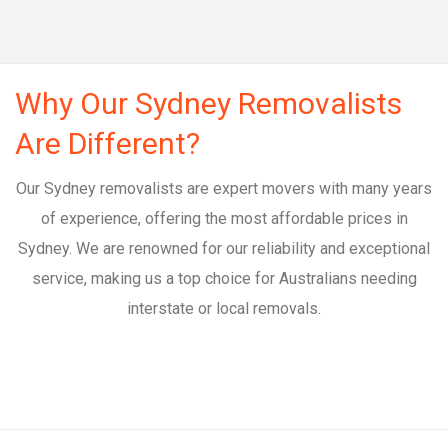
Why Our Sydney Removalists
Are Different?
Our Sydney removalists are expert movers with many years
of experience, offering the most affordable prices in
Sydney. We are renowned for our reliability and exceptional
service, making us a top choice for Australians needing
interstate or local removals.