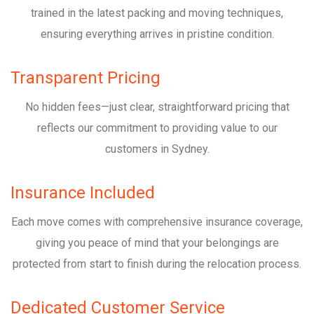
trained in the latest packing and moving techniques,
ensuring everything arrives in pristine condition.
Transparent Pricing
No hidden fees—just clear, straightforward pricing that
reflects our commitment to providing value to our
customers in Sydney.
Insurance Included
Each move comes with comprehensive insurance coverage,
giving you peace of mind that your belongings are
protected from start to finish during the relocation process.
Dedicated Customer Service