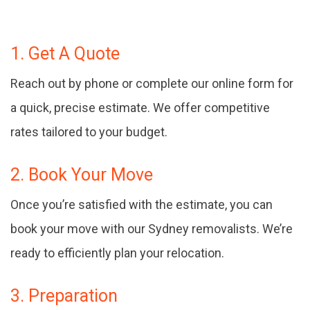
1. Get A Quote
Reach out by phone or complete our online form for
a quick, precise estimate. We offer competitive
rates tailored to your budget.
2. Book Your Move
Once you’re satisfied with the estimate, you can
book your move with our Sydney removalists. We’re
ready to efficiently plan your relocation.
3. Preparation