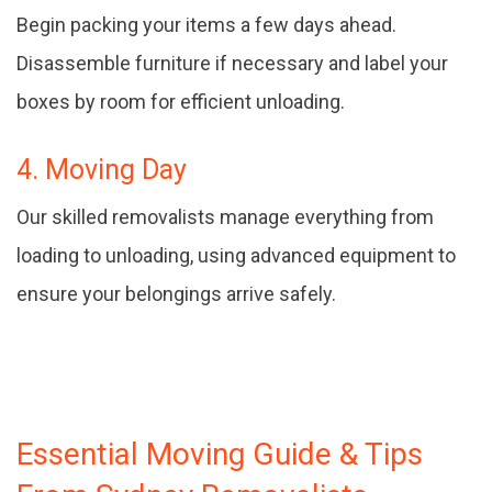
Begin packing your items a few days ahead.
Disassemble furniture if necessary and label your
boxes by room for efficient unloading.
4. Moving Day
Our skilled removalists manage everything from
loading to unloading, using advanced equipment to
ensure your belongings arrive safely.
Essential Moving Guide & Tips