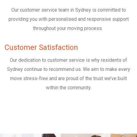
Our customer service team in Sydney is committed to
providing you with personalised and responsive support
throughout your moving process.
Customer Satisfaction
Our dedication to customer service is why residents of
Sydney continue to recommend us. We aim to make every
move stress-free and are proud of the trust we’ve built
within the community.