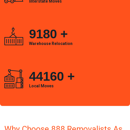
Interstate Moves
9180
+
Warehouse Relocation
44160
+
Local Moves
Why Choose 888 Removalists As