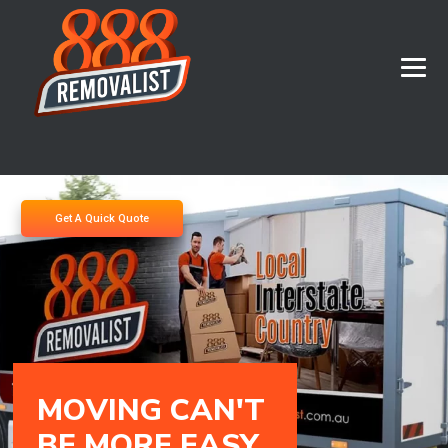
Get A Quick Quote
M
O
V
I
N
G
C
A
N
'
T
B
E
M
O
R
E
E
A
S
Y