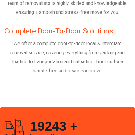
team of removalists is highly skilled and knowledgeable,
ensuring a smooth and stress-free move for you.
Complete Door-To-Door Solutions
We offer a complete door-to-door local & interstate
removal service, covering everything from packing and
loading to transportation and unloading. Trust us for a
hassle-free and seamless move.
19243
+