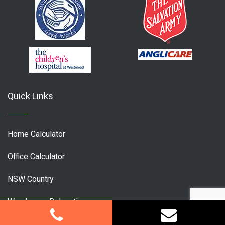
Quick Links
Home Calculator
Office Calculator
NSW Country
Warehouse Relocation
Office Relocation