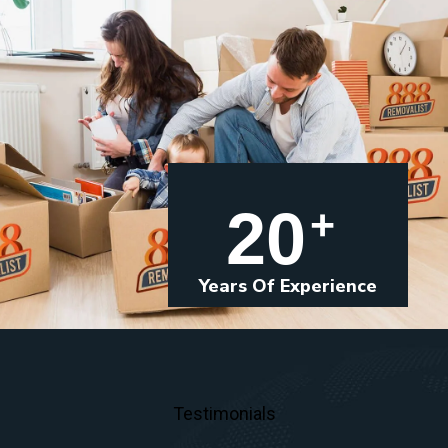
20
+
Years Of Experience
Testimonials