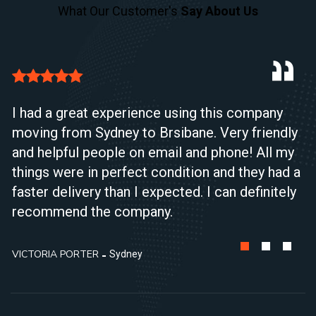
What Our Customer's
Say About Us
I had a great experience using this company
moving from Sydney to Brsibane. Very friendly
and helpful people on email and phone! All my
things were in perfect condition and they had a
faster delivery than I expected. I can definitely
recommend the company.
VICTORIA PORTER
Sydney