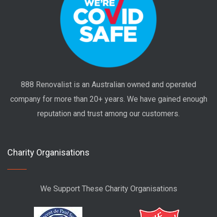
888 Renovalist is an Australian owned and operated
company for more than 20+ years. We have gained enough
reputation and trust among our customers.
Charity Organisations
We Support These Charity Organisations