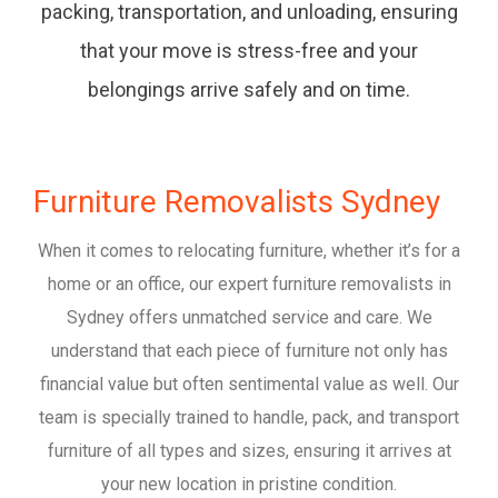
packing, transportation, and unloading, ensuring
that your move is stress-free and your
belongings arrive safely and on time.
Furniture Removalists Sydney
When it comes to relocating furniture, whether it’s for a
home or an office, our expert furniture removalists in
Sydney offers unmatched service and care. We
understand that each piece of furniture not only has
financial value but often sentimental value as well. Our
team is specially trained to handle, pack, and transport
furniture of all types and sizes, ensuring it arrives at
your new location in pristine condition.