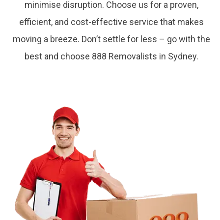
minimise disruption. Choose us for a proven,
efficient, and cost-effective service that makes
moving a breeze. Don’t settle for less – go with the
best and choose 888 Removalists in Sydney.