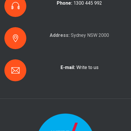
Phone:
1300 445 992
Address:
Sydney NSW 2000
E-mail:
Write to us