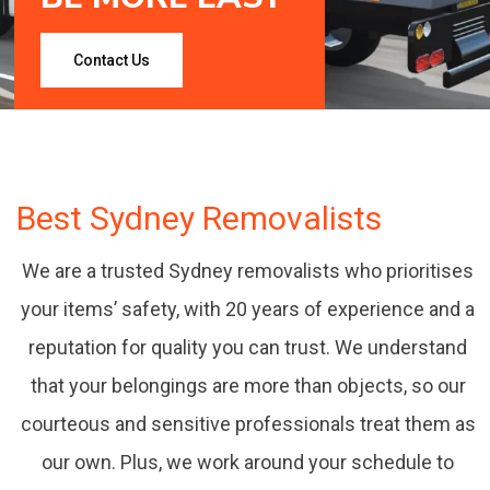
Contact Us
Best Sydney Removalists
888 Removalists are professionally groomed,
We are a trusted Sydney removalists who prioritises
enthusiastic, experienced and reliable,
your items’ safety, with 20 years of experience and a
& can help you with all your moving needs.
reputation for quality you can trust. We understand
that your belongings are more than objects, so our
courteous and sensitive professionals treat them as
our own. Plus, we work around your schedule to