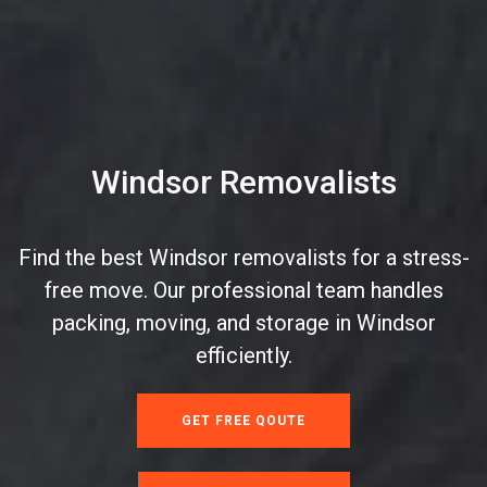
Windsor Removalists
Find the best Windsor removalists for a stress-
free move. Our professional team handles
packing, moving, and storage in Windsor
efficiently.
GET FREE QOUTE