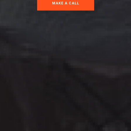
MAKE A CALL