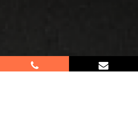
Best Removalists In West
Pennant Hills NSW
If you’re relocating in West Pennant Hills, trust our