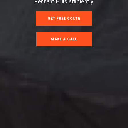
Pennant Hills efficiently.
GET FREE QOUTE
MAKE A CALL