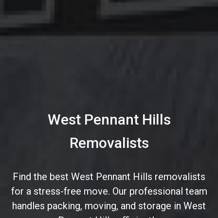
West Pennant Hills
Removalists
Find the best West Pennant Hills removalists
for a stress-free move. Our professional team
handles packing, moving, and storage in West