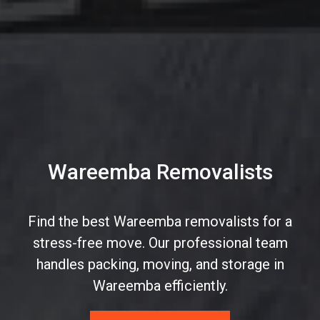
Wareemba Removalists
Find the best Wareemba removalists for a
stress-free move. Our professional team
handles packing, moving, and storage in
Wareemba efficiently.