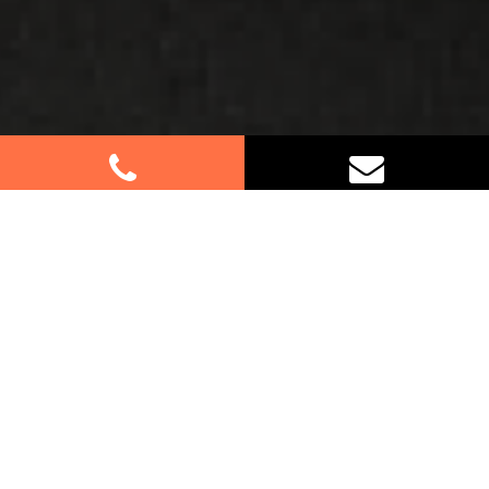
Best Removalists In Wareemba
NSW
If you’re relocating in Wareemba, trust our expert
furniture removalists to handle your move with
care and efficiency. Whether it’s a residential or