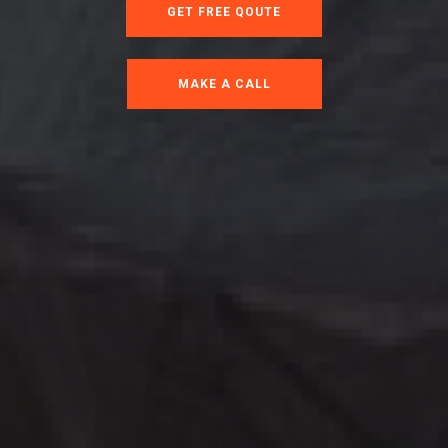
GET FREE QOUTE
MAKE A CALL