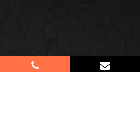
Best Removalists In Voyager
Point NSW
Planning a move in Voyager Point? Look no further.