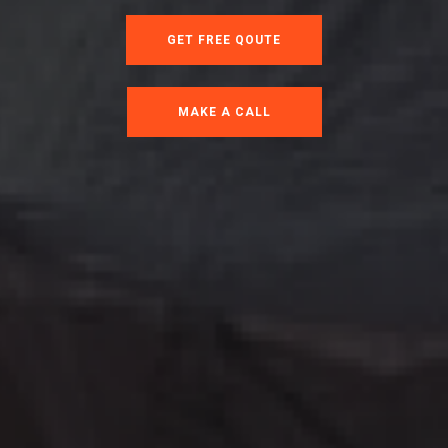
GET FREE QOUTE
MAKE A CALL