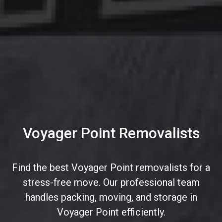
Voyager Point Removalists
Find the best Voyager Point removalists for a
stress-free move. Our professional team
handles packing, moving, and storage in
Voyager Point efficiently.