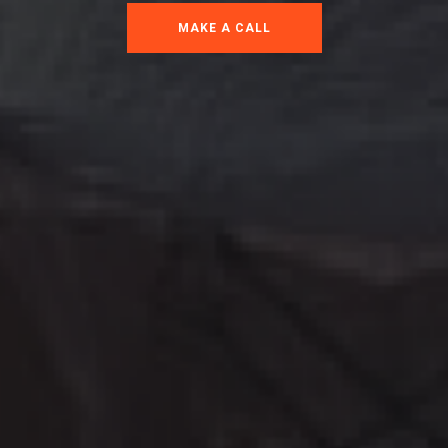
MAKE A CALL