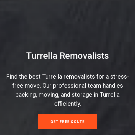
Turrella Removalists
Find the best Turrella removalists for a stress-
free move. Our professional team handles
packing, moving, and storage in Turrella
efficiently.
GET FREE QOUTE