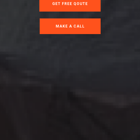
GET FREE QOUTE
MAKE A CALL