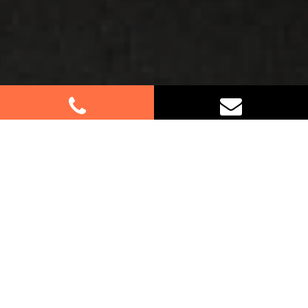
Best Removalists In Terrey Hills
NSW
Moving to or from Terrey Hills? Let our
professional furniture removalists assist you
every step of the way. Whether it’s a small