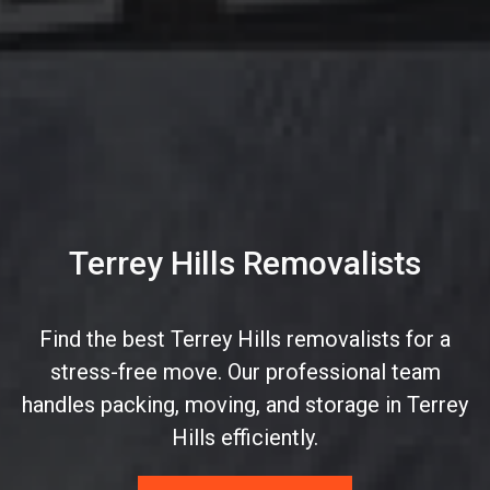
Terrey Hills Removalists
Find the best Terrey Hills removalists for a
stress-free move. Our professional team
handles packing, moving, and storage in Terrey
Hills efficiently.