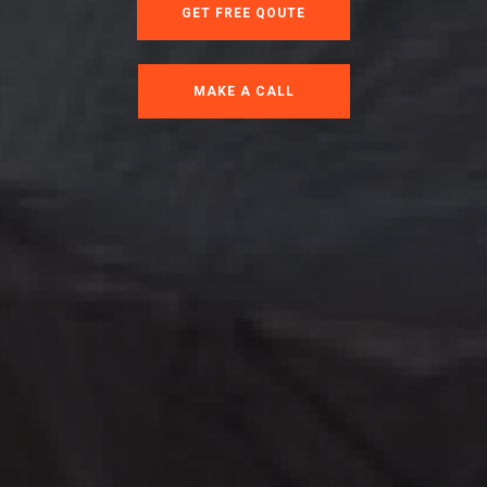
GET FREE QOUTE
MAKE A CALL