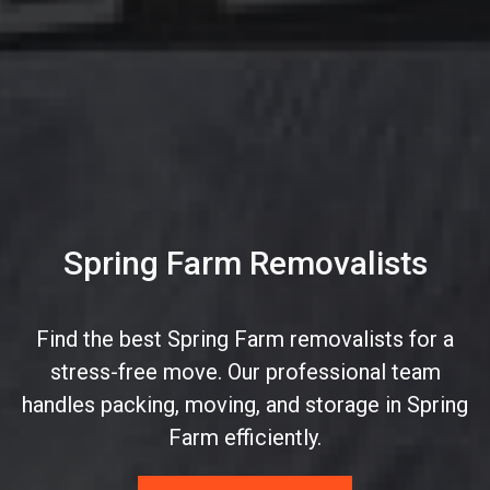
Spring Farm Removalists
Find the best Spring Farm removalists for a
stress-free move. Our professional team
handles packing, moving, and storage in Spring
Farm efficiently.