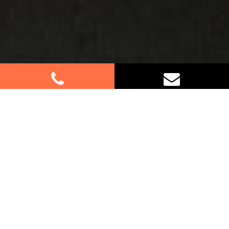
Best Removalists In Spring Farm
NSW
If you’re relocating in Spring Farm, trust our expert
furniture removalists to handle your move with
care and efficiency. Whether it’s a residential or