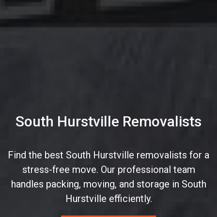
South Hurstville Removalists
Find the best South Hurstville removalists for a
stress-free move. Our professional team
handles packing, moving, and storage in South
Hurstville efficiently.