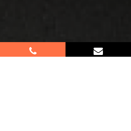
Best Removalists In South
Hurstville NSW
If you’re relocating in South Hurstville, trust our
expert furniture removalists to handle your move