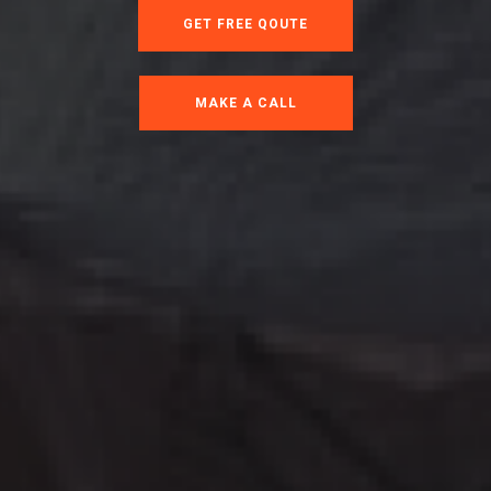
GET FREE QOUTE
MAKE A CALL