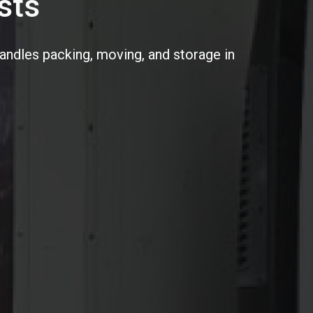
sts
handles packing, moving, and storage in