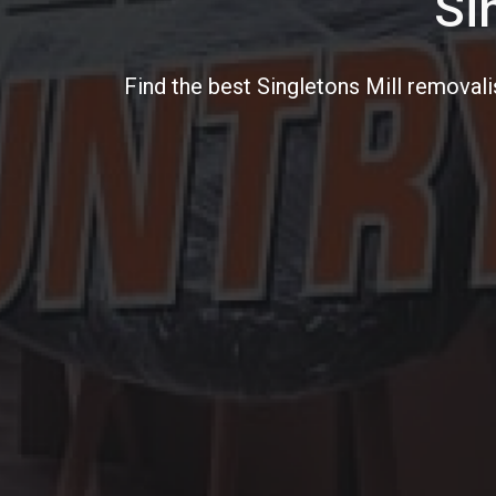
Si
Find the best Singletons Mill removali