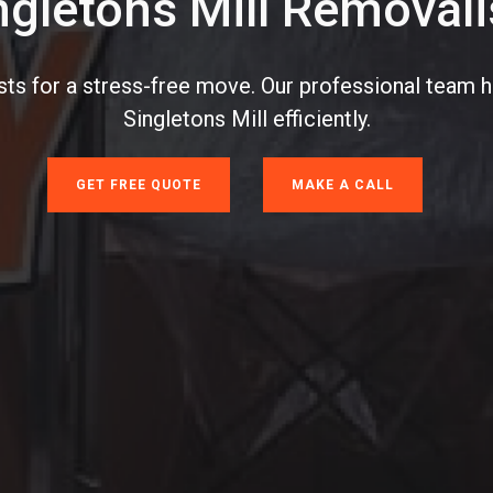
ngletons Mill Removali
sts for a stress-free move. Our professional team 
Singletons Mill efficiently.
GET FREE QUOTE
MAKE A CALL