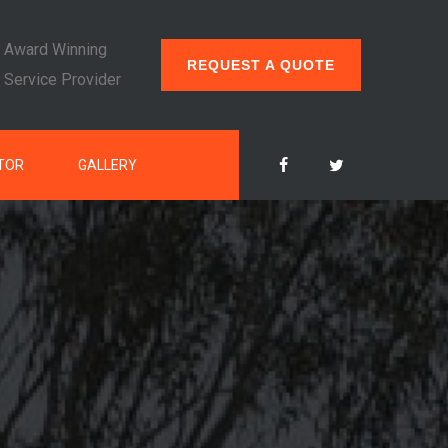
Award Winning
REQUEST A QUOTE
Service Provider
TOR
GALLERY