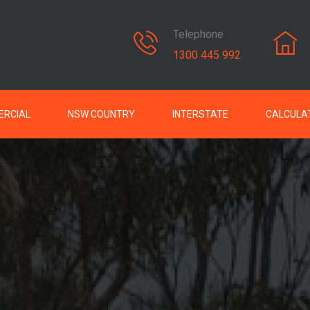
Telephone
1300 445 992
RCIAL
NSW COUNTRY
INTERSTATE
CALCULA