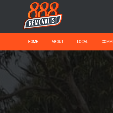
HOME
ABOUT
LOCAL
COMME