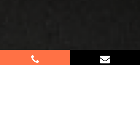
Best Removalists In
Sandringham NSW
Planning a move in Sandringham? Look no further.
Our dedicated team of furniture removalists