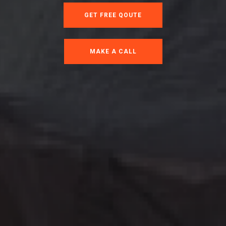
GET FREE QOUTE
MAKE A CALL