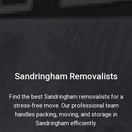
Sandringham Removalists
Find the best Sandringham removalists for a
stress-free move. Our professional team
handles packing, moving, and storage in
Sandringham efficiently.