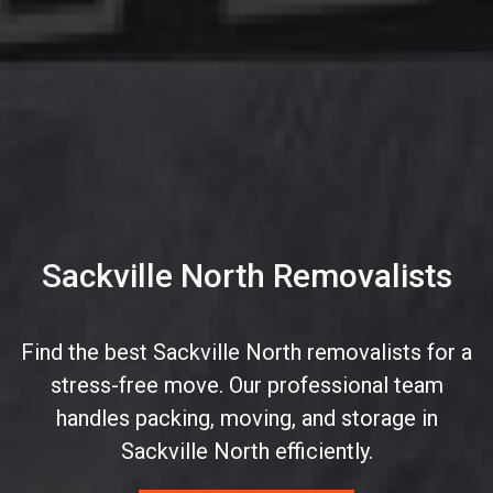
Sackville North Removalists
Find the best Sackville North removalists for a
stress-free move. Our professional team
handles packing, moving, and storage in
Sackville North efficiently.