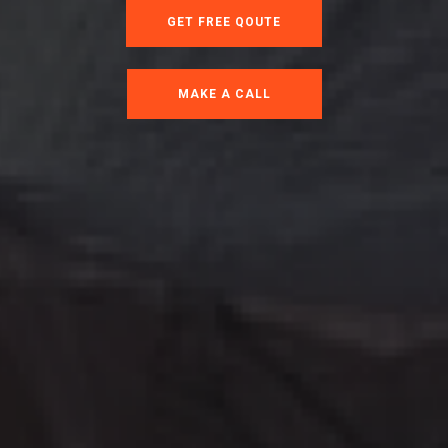
GET FREE QOUTE
MAKE A CALL