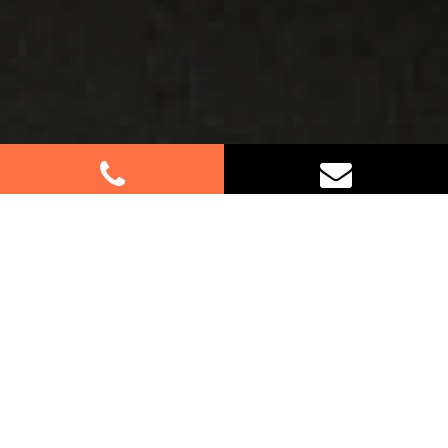
Best Removalists In Sackville
North NSW
Moving to or from Sackville North? Let our
professional furniture removalists assist you