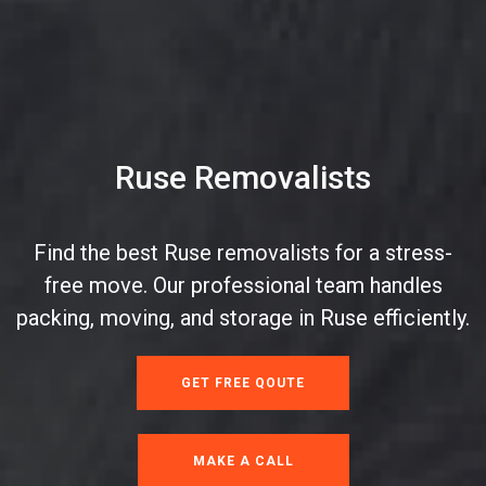
Ruse Removalists
Find the best Ruse removalists for a stress-
free move. Our professional team handles
packing, moving, and storage in Ruse efficiently.
GET FREE QOUTE
MAKE A CALL