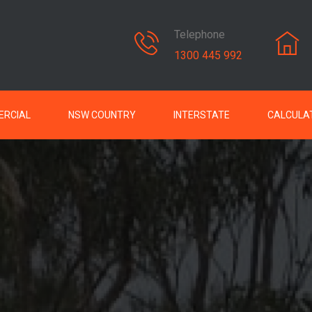
Telephone
1300 445 992
RCIAL
NSW COUNTRY
INTERSTATE
CALCULA