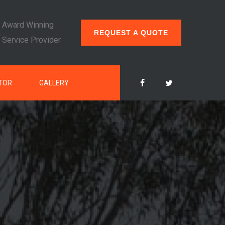
Award Winning
REQUEST A QUOTE
Service Provider
TOR
GALLERY