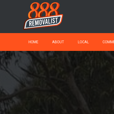
HOME
ABOUT
LOCAL
COMME