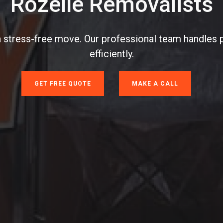
Rozelle Removalists
a stress-free move. Our professional team handles 
efficiently.
GET FREE QUOTE
MAKE A CALL