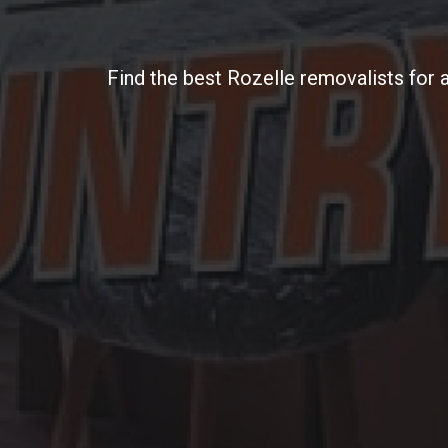
Find the best Rozelle removalists for 