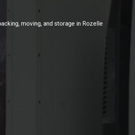
packing, moving, and storage in Rozelle