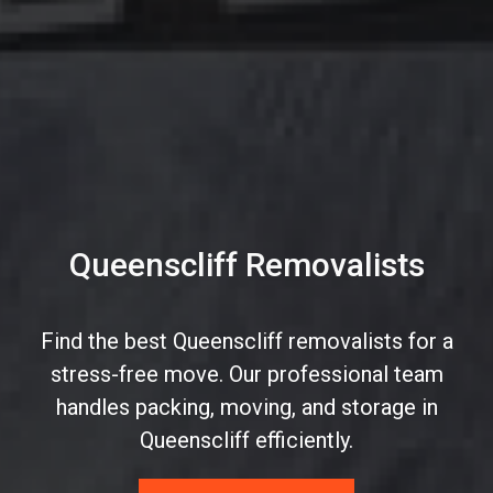
Queenscliff Removalists
Find the best Queenscliff removalists for a
stress-free move. Our professional team
handles packing, moving, and storage in
Queenscliff efficiently.