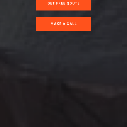
GET FREE QOUTE
MAKE A CALL