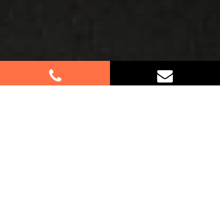
Best Removalists In Queenscliff
NSW
Moving to or from Queenscliff? Let our
professional furniture removalists assist you
every step of the way. Whether it’s a small