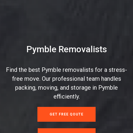
Pymble Removalists
Find the best Pymble removalists for a stress-
free move. Our professional team handles
packing, moving, and storage in Pymble
efficiently.
GET FREE QOUTE