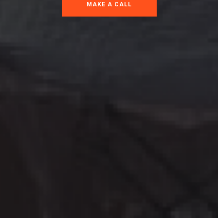
MAKE A CALL