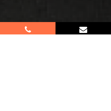
Best Removalists In Old
Guildford NSW
If you’re relocating to or from Old Guildford, trust
us for your furniture removal needs. Our
experienced team specialises in residential and
commercial moves, providing personalised