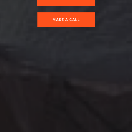
MAKE A CALL