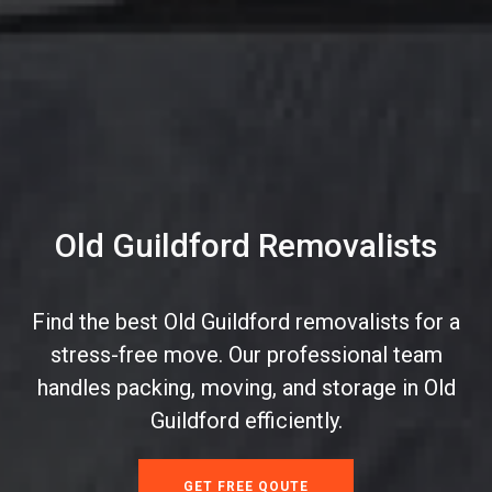
Old Guildford Removalists
Find the best Old Guildford removalists for a
stress-free move. Our professional team
handles packing, moving, and storage in Old
Guildford efficiently.
GET FREE QOUTE