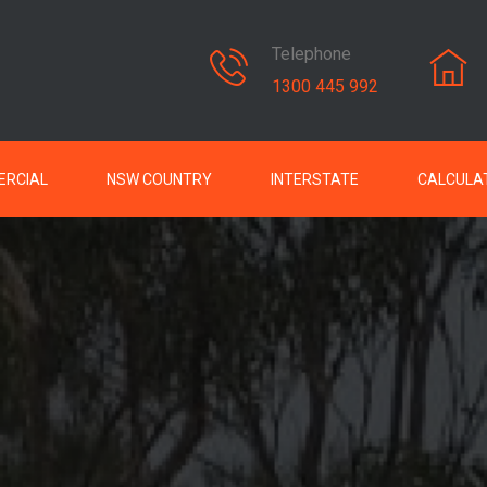
Telephone
1300 445 992
RCIAL
NSW COUNTRY
INTERSTATE
CALCULA