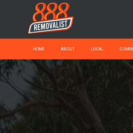
HOME
ABOUT
LOCAL
COMME