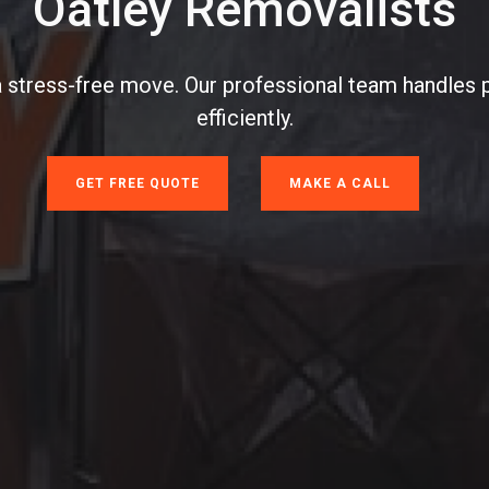
Oatley Removalists
a stress-free move. Our professional team handles 
efficiently.
GET FREE QUOTE
MAKE A CALL