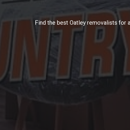
Find the best Oatley removalists for 