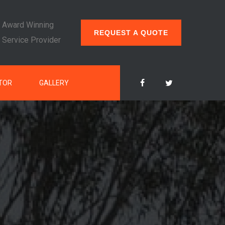
Award Winning
REQUEST A QUOTE
Service Provider
TOR
GALLERY