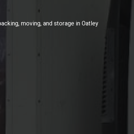
packing, moving, and storage in Oatley