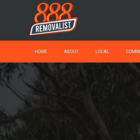
HOME
ABOUT
LOCAL
COMME