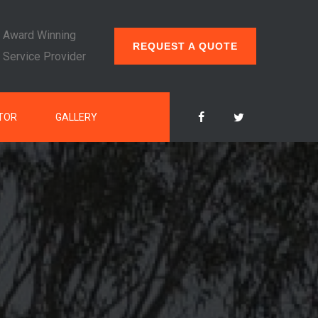
Award Winning
REQUEST A QUOTE
Service Provider
TOR
GALLERY