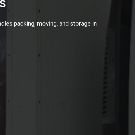
s
dles packing, moving, and storage in