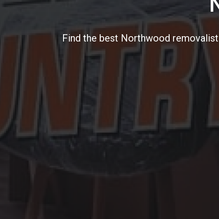
Find the best Northwood removalists