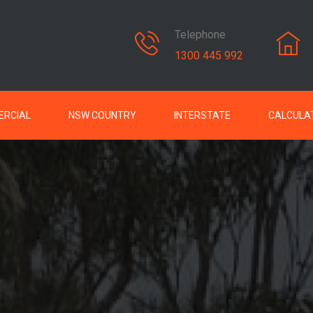
Telephone
1300 445 992
RCIAL
NSW COUNTRY
INTERSTATE
CALCULA