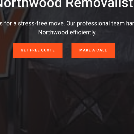
Northwood Removalist
 for a stress-free move. Our professional team han
Northwood efficiently.
GET FREE QUOTE
MAKE A CALL