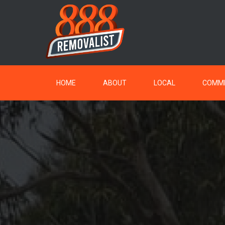
HOME
ABOUT
LOCAL
COMME