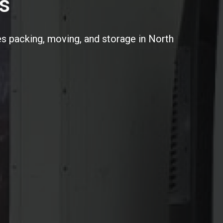
s
s packing, moving, and storage in North