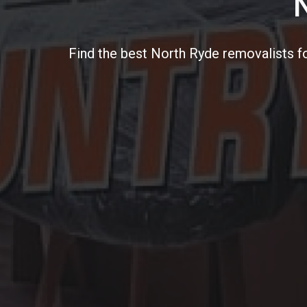
Find the best North Ryde removalists f