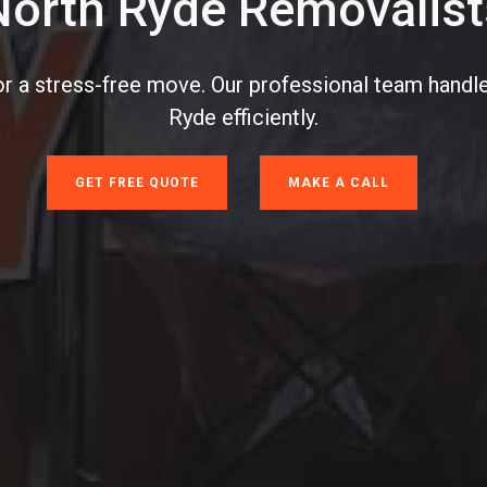
North Ryde Removalist
or a stress-free move. Our professional team handle
Ryde efficiently.
GET FREE QUOTE
MAKE A CALL