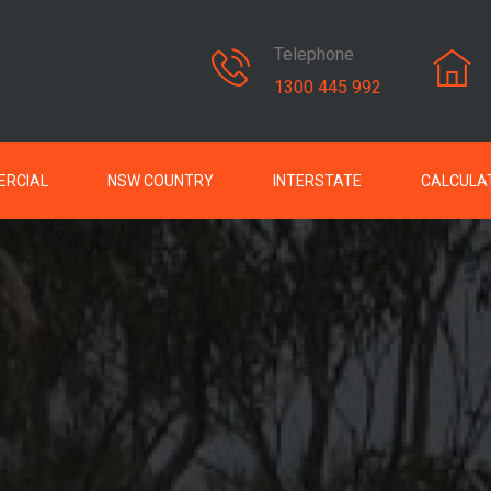
Telephone
1300 445 992
RCIAL
NSW COUNTRY
INTERSTATE
CALCULA