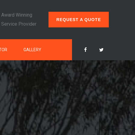
Award Winning
REQUEST A QUOTE
Service Provider
TOR
GALLERY