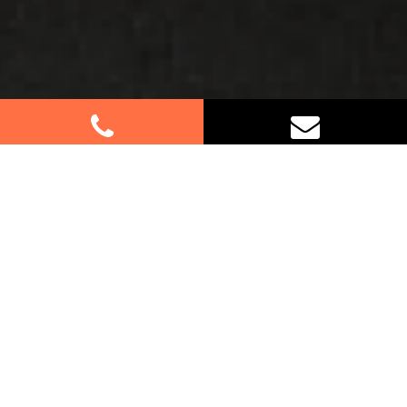
Best Removalists In North
Richmond NSW
If you’re relocating to or from North Richmond,
trust us for your furniture removal needs. Our
experienced team specialises in residential and