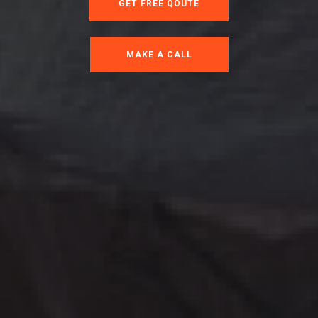
GET FREE QOUTE
MAKE A CALL