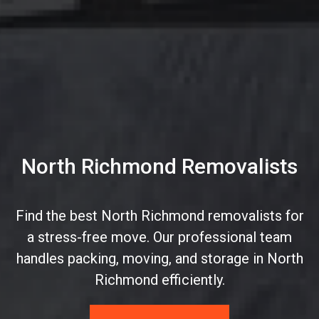
North Richmond Removalists
Find the best North Richmond removalists for
a stress-free move. Our professional team
handles packing, moving, and storage in North
Richmond efficiently.