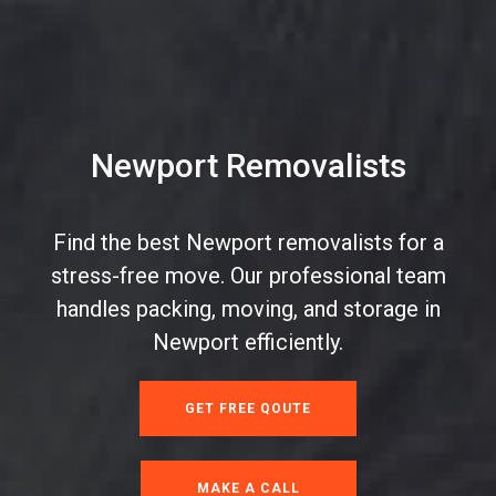
Newport Removalists
Find the best Newport removalists for a
stress-free move. Our professional team
handles packing, moving, and storage in
Newport efficiently.
GET FREE QOUTE
MAKE A CALL