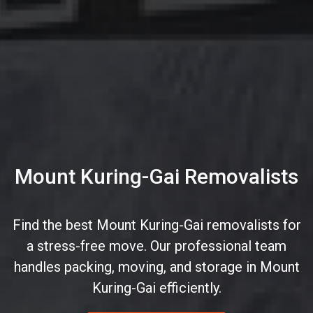
Mount Kuring-Gai Removalists
Find the best Mount Kuring-Gai removalists for
a stress-free move. Our professional team
handles packing, moving, and storage in Mount
Kuring-Gai efficiently.