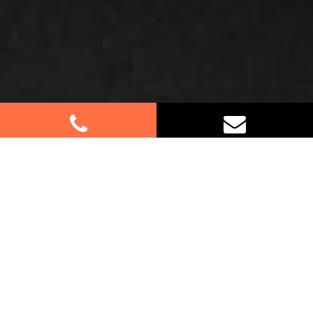
Best Removalists In Mount
Kuring-Gai NSW
If you’re relocating to or from Mount Kuring-Gai,
trust us for your furniture removal needs. Our