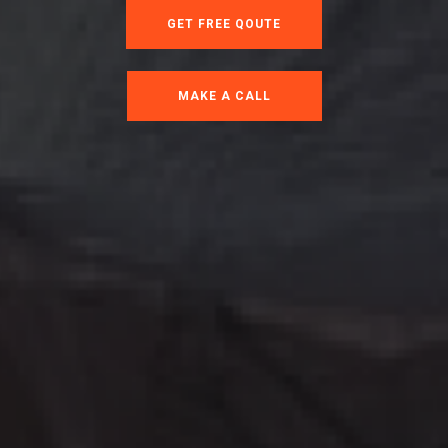
GET FREE QOUTE
MAKE A CALL