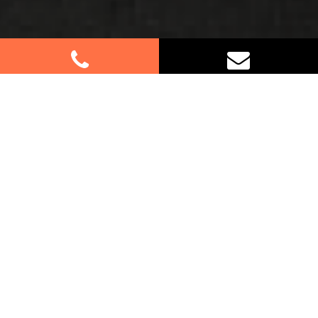
Best Removalists In Mount Colah
NSW
Moving to or from Mount Colah? Let us handle
your furniture removals with our expert services.
Whether it’s your home or business, our dedicated
team ensures a seamless relocation process. As
Sydney-based removalists serving Mount Colah,