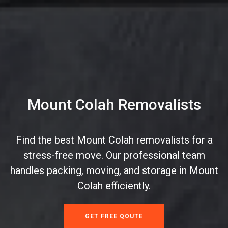
Mount Colah Removalists
Find the best Mount Colah removalists for a
stress-free move. Our professional team
handles packing, moving, and storage in Mount
Colah efficiently.
GET FREE QOUTE