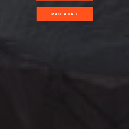
MAKE A CALL