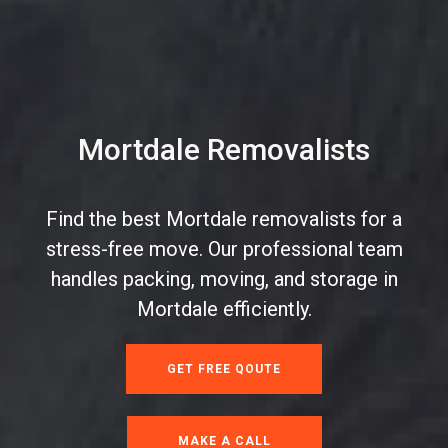
Mortdale Removalists
Find the best Mortdale removalists for a
stress-free move. Our professional team
handles packing, moving, and storage in
Mortdale efficiently.
GET FREE QOUTE
MAKE A CALL