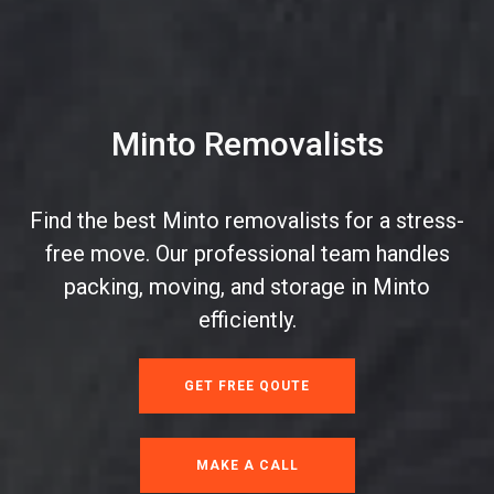
Minto Removalists
Find the best Minto removalists for a stress-
free move. Our professional team handles
packing, moving, and storage in Minto
efficiently.
GET FREE QOUTE
MAKE A CALL