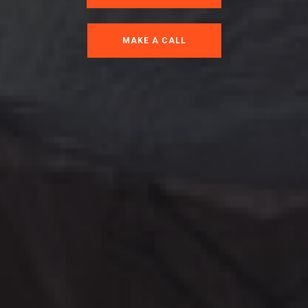
MAKE A CALL