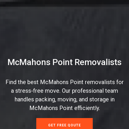
McMahons Point Removalists
Find the best McMahons Point removalists for
a stress-free move. Our professional team
handles packing, moving, and storage in
McMahons Point efficiently.
GET FREE QOUTE