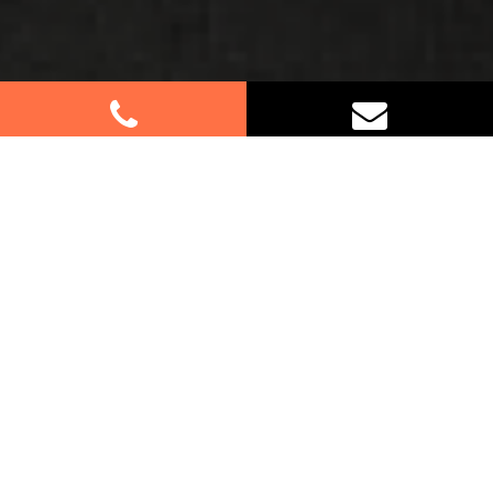
Best Removalists In McMahons
Point NSW
Planning a move in McMahons Point? Count on us
for your furniture removal needs. Our professional
team specialises in residential and commercial
relocations, providing efficient and reliable moving