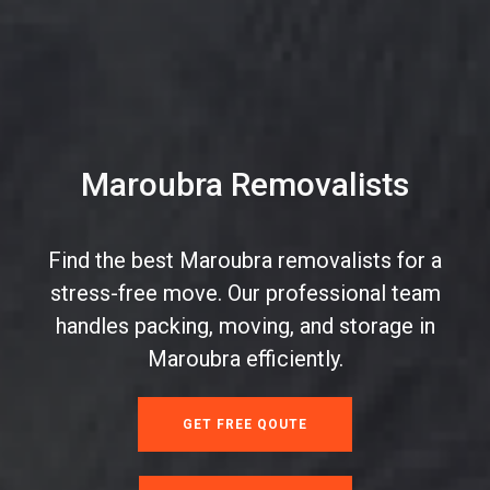
Maroubra Removalists
Find the best Maroubra removalists for a
stress-free move. Our professional team
handles packing, moving, and storage in
Maroubra efficiently.
GET FREE QOUTE