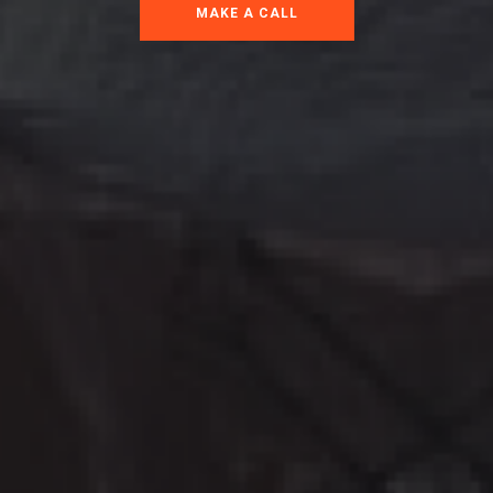
MAKE A CALL