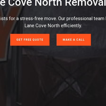
e Cove North Removal
sts for a stress-free move. Our professional team 
Lane Cove North efficiently.
GET FREE QUOTE
MAKE A CALL