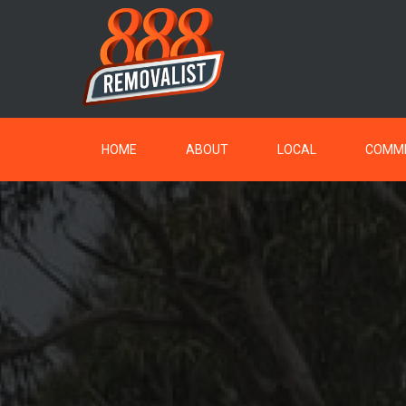
HOME
ABOUT
LOCAL
COMME