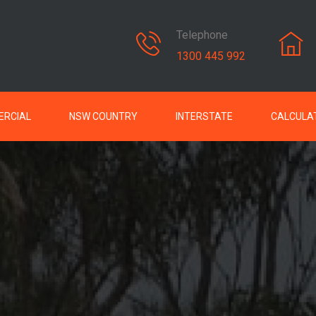
Telephone
1300 445 992
RCIAL
NSW COUNTRY
INTERSTATE
CALCULA