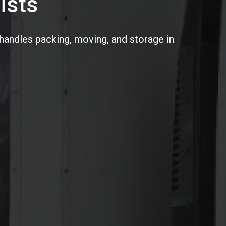
ists
handles packing, moving, and storage in