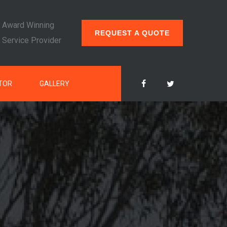
Award Winning
REQUEST A QUOTE
Service Provider
TOR
GALLERY