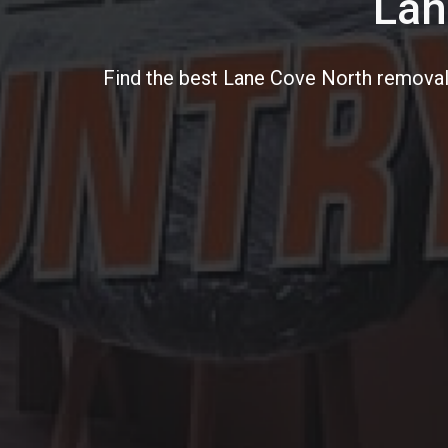
Lan
Find the best Lane Cove North removali