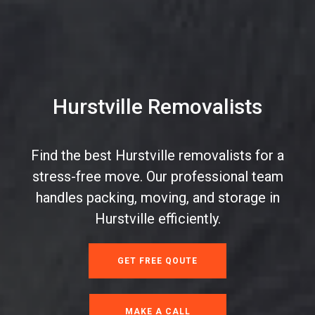
Hurstville Removalists
Find the best Hurstville removalists for a
stress-free move. Our professional team
handles packing, moving, and storage in
Hurstville efficiently.
GET FREE QOUTE
MAKE A CALL