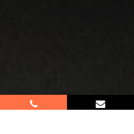
Best Removalists In Holroyd NSW