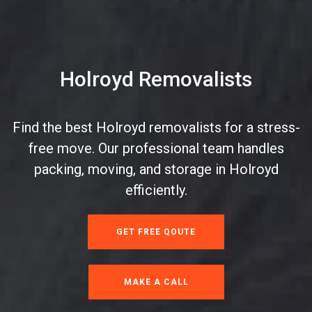
Holroyd Removalists
Find the best Holroyd removalists for a stress-
free move. Our professional team handles
packing, moving, and storage in Holroyd
efficiently.
GET FREE QOUTE
MAKE A CALL