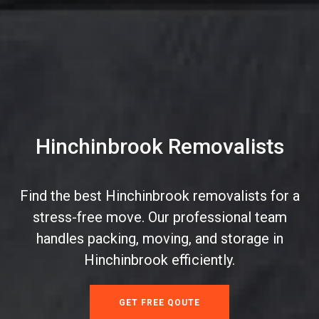
Hinchinbrook Removalists
Find the best Hinchinbrook removalists for a
stress-free move. Our professional team
handles packing, moving, and storage in
Hinchinbrook efficiently.
GET FREE QOUTE