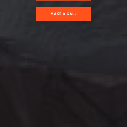
MAKE A CALL