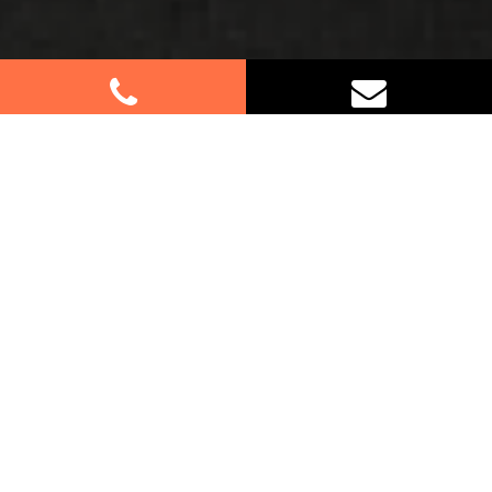
Best Removalists In
Hinchinbrook NSW
Moving to or from Hinchinbrook? Let our
professional furniture removalists handle all the
details for you. We understand that moving can be
overwhelming, which is why we’re here to make
the process as smooth as possible. Whether