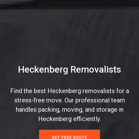
Heckenberg Removalists
Find the best Heckenberg removalists for a
stress-free move. Our professional team
handles packing, moving, and storage in
Heckenberg efficiently.
GET FREE QOUTE