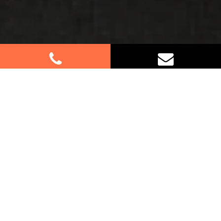
Best Removalists In Heckenberg
NSW
Moving to or from Heckenberg? Our dedicated
team of furniture removalists is here to make your
relocation a breeze. With our attention to detail
and commitment to customer satisfaction, we