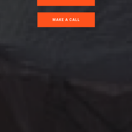
MAKE A CALL