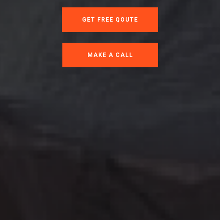
GET FREE QOUTE
MAKE A CALL