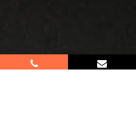
Best Removalists In Grantham
Farm NSW
Planning a move in Grantham Farm? Let our