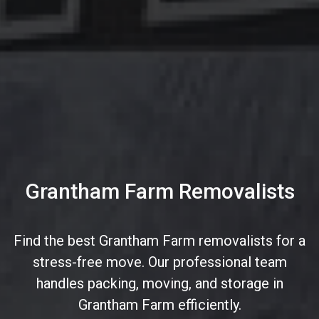
Grantham Farm Removalists
Find the best Grantham Farm removalists for a
stress-free move. Our professional team
handles packing, moving, and storage in
Grantham Farm efficiently.