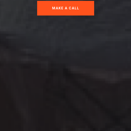
MAKE A CALL