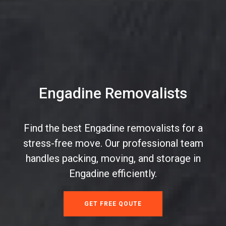
Engadine Removalists
Find the best Engadine removalists for a
stress-free move. Our professional team
handles packing, moving, and storage in
Engadine efficiently.
GET FREE QOUTE