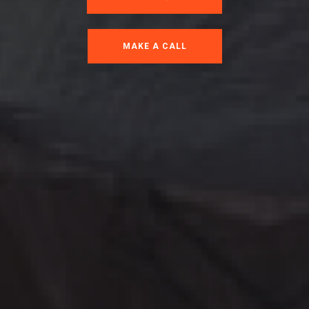
MAKE A CALL