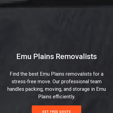
Emu Plains Removalists
Find the best Emu Plains removalists for a
stress-free move. Our professional team
handles packing, moving, and storage in Emu
Plains efficiently.
GET FREE QOUTE