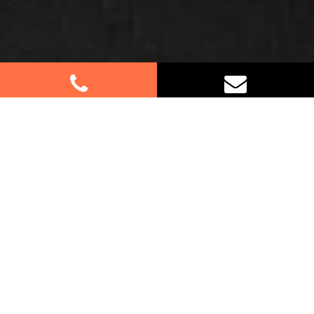
Best Removalists In Emu Plains
NSW
Moving to or from Emu Plains? Let our
professional removalists make your relocation a
breeze! With our expertise in handling residential
and commercial moves, we ensure a seamless