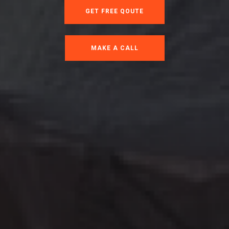
GET FREE QOUTE
MAKE A CALL