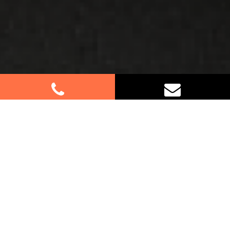
Best Removalists In Dundas
Valley NSW
Planning a move in Dundas Valley? Let our expert
removalists handle all the heavy lifting for you.