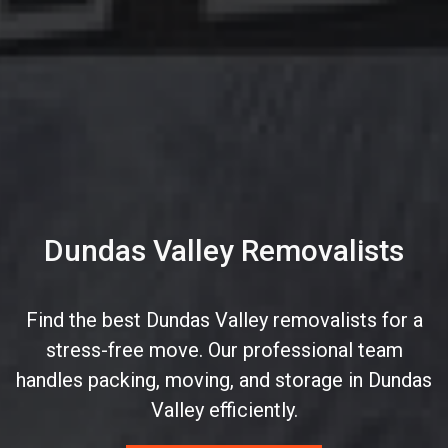
Dundas Valley Removalists
Find the best Dundas Valley removalists for a
stress-free move. Our professional team
handles packing, moving, and storage in Dundas
Valley efficiently.