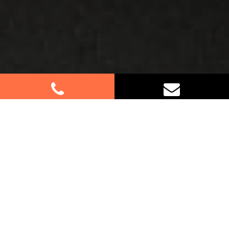
Best Removalists In Denistone
East NSW
Planning a move in Denistone East? Let our
experienced removalists assist you every step of