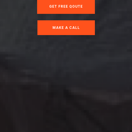
GET FREE QOUTE
MAKE A CALL