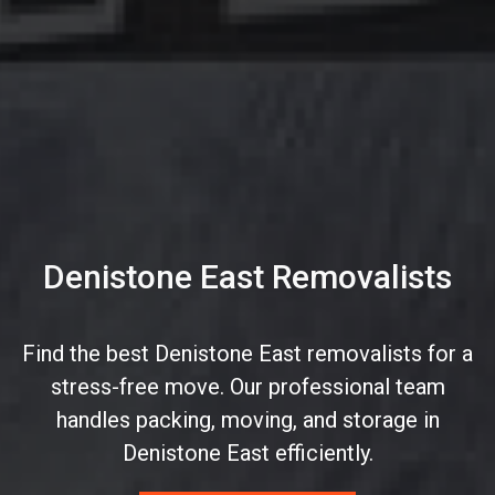
Denistone East Removalists
Find the best Denistone East removalists for a
stress-free move. Our professional team
handles packing, moving, and storage in
Denistone East efficiently.