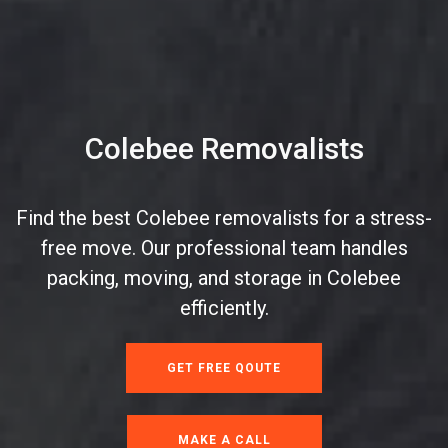
Colebee Removalists
Find the best Colebee removalists for a stress-
free move. Our professional team handles
packing, moving, and storage in Colebee
efficiently.
GET FREE QOUTE
MAKE A CALL