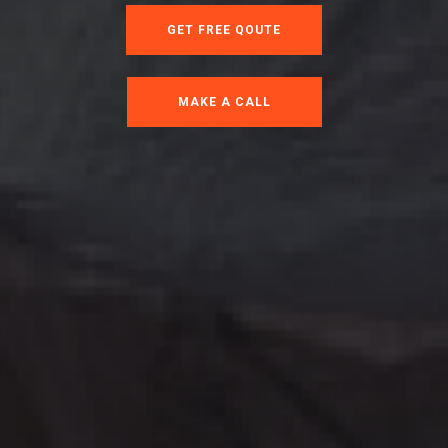
GET FREE QOUTE
MAKE A CALL