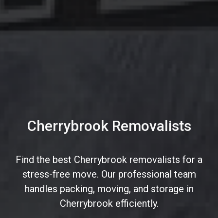
Cherrybrook Removalists
Find the best Cherrybrook removalists for a
stress-free move. Our professional team
handles packing, moving, and storage in
Cherrybrook efficiently.