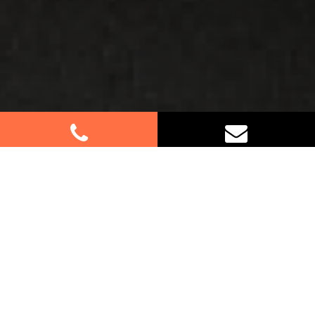
Best Removalists In Cherrybrook
NSW
Moving to or from Cherrybrook? Let our
experienced removalists make your relocation a