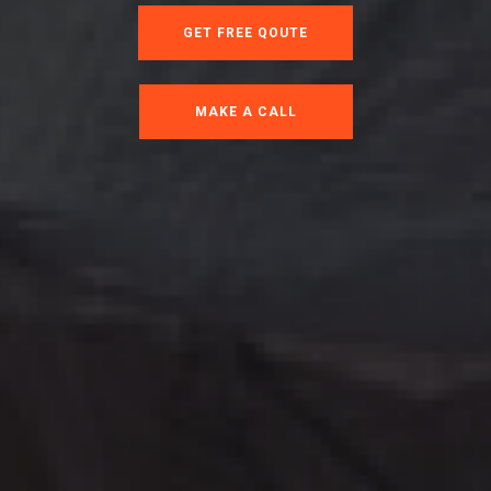
GET FREE QOUTE
MAKE A CALL