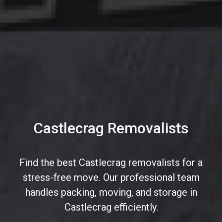
Castlecrag Removalists
Find the best Castlecrag removalists for a
stress-free move. Our professional team
handles packing, moving, and storage in
Castlecrag efficiently.