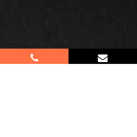
Best Removalists In Castlecrag
NSW
Moving to or from Castlecrag? Let our
experienced removalists make your relocation a