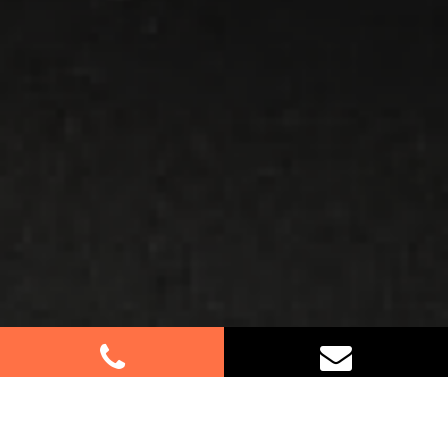
Best Removalists In Bligh Park