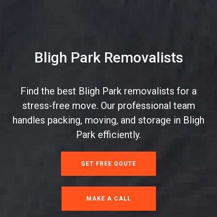
Bligh Park Removalists
Find the best Bligh Park removalists for a
stress-free move. Our professional team
handles packing, moving, and storage in Bligh
Park efficiently.
GET FREE QOUTE
MAKE A CALL