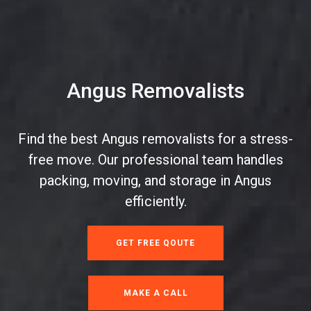
Angus Removalists
Find the best Angus removalists for a stress-
free move. Our professional team handles
packing, moving, and storage in Angus
efficiently.
GET FREE QOUTE
MAKE A CALL