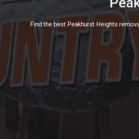
Peak
Find the best Peakhurst Heights removal