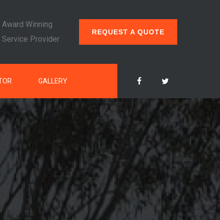
Award Winning
REQUEST A QUOTE
Service Provider
TOR
GALLERY