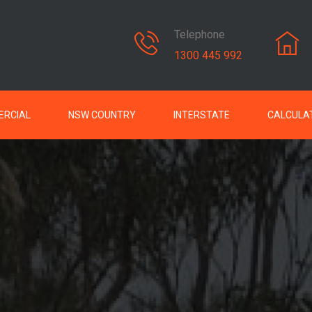
Telephone
1300 445 992
RCIAL
NSW COUNTRY
INTERSTATE
CALCULA