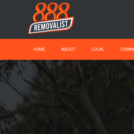
HOME
ABOUT
LOCAL
COMME