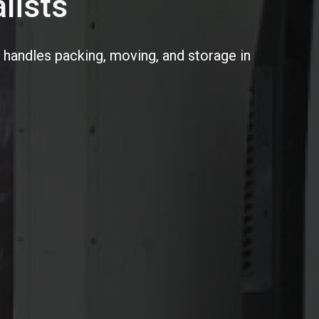
lists
 handles packing, moving, and storage in