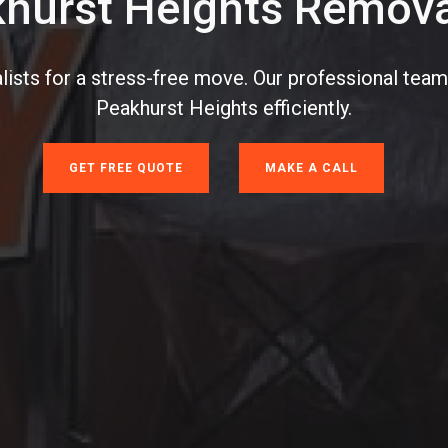
hurst Heights Remova
ists for a stress-free move. Our professional team
Peakhurst Heights efficiently.
GET FREE QUOTE
MAKE A CALL